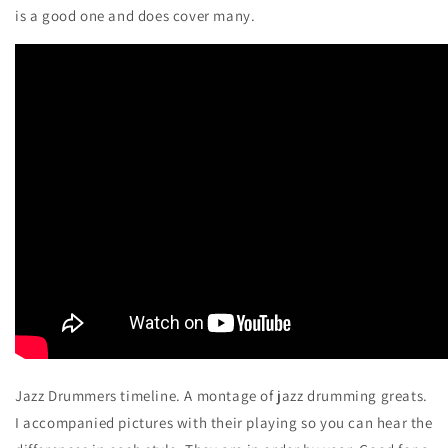
is a good one and does cover many.
Jazz Drummers timeline. A montage of jazz drumming greats.
I accompanied pictures with their playing so you can hear the