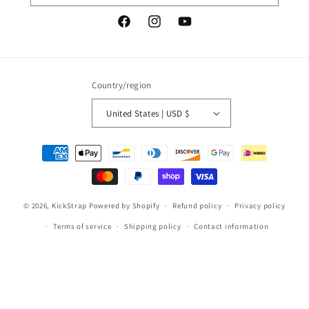
Facebook
Instagram
YouTube
Country/region
United States | USD $
Payment
methods
© 2026,
KickStrap
Powered by Shopify
Refund policy
Privacy policy
Terms of service
Shipping policy
Contact information