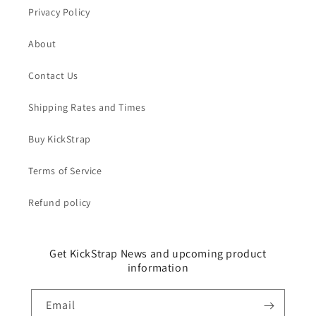
Privacy Policy
About
Contact Us
Shipping Rates and Times
Buy KickStrap
Terms of Service
Refund policy
Get KickStrap News and upcoming product
information
Email