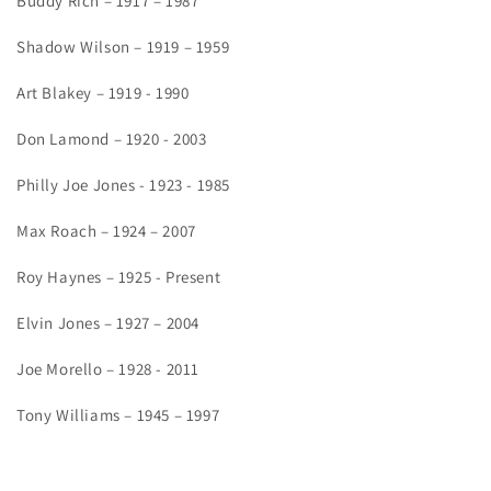
Buddy Rich – 1917 – 1987
Shadow Wilson – 1919 – 1959
Art Blakey – 1919 - 1990
Don Lamond – 1920 - 2003
Philly Joe Jones - 1923 - 1985
Max Roach – 1924 – 2007
Roy Haynes – 1925 - Present
Elvin Jones – 1927 – 2004
Joe Morello – 1928 - 2011
Tony Williams – 1945 – 1997