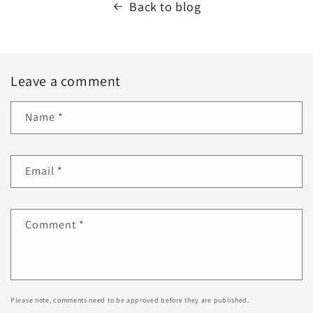
Back to blog
Leave a comment
Name
*
Email
*
Comment
*
Please note, comments need to be approved before they are published.