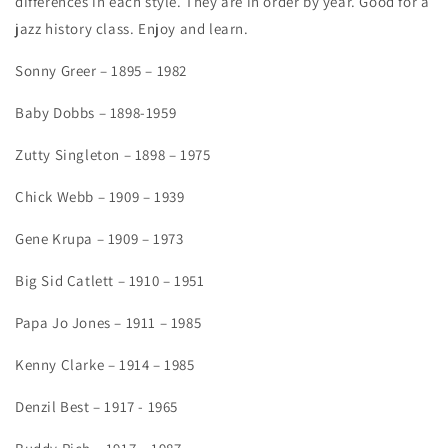
differences in each style. They are in order by year. Good for a
jazz history class. Enjoy and learn.
Sonny Greer – 1895 – 1982
Baby Dobbs – 1898-1959
Zutty Singleton – 1898 – 1975
Chick Webb – 1909 – 1939
Gene Krupa – 1909 – 1973
Big Sid Catlett – 1910 – 1951
Papa Jo Jones – 1911 – 1985
Kenny Clarke – 1914 – 1985
Denzil Best – 1917 - 1965