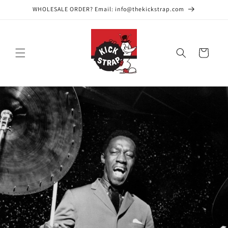
Skip to
WHOLESALE ORDER? Email: info@thekickstrap.com
content
Cart