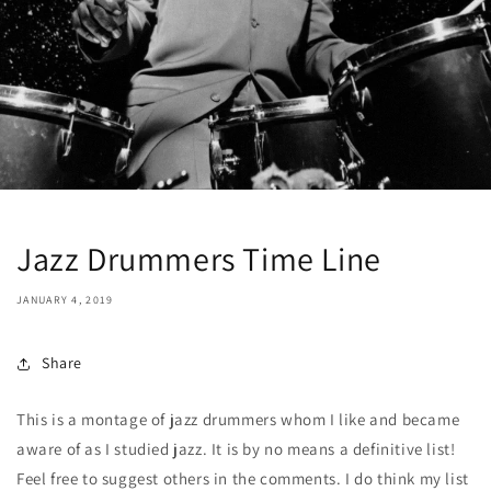
Jazz Drummers Time Line
JANUARY 4, 2019
Share
This is a montage of jazz drummers whom I like and became
aware of as I studied jazz. It is by no means a definitive list!
Feel free to suggest others in the comments. I do think my list