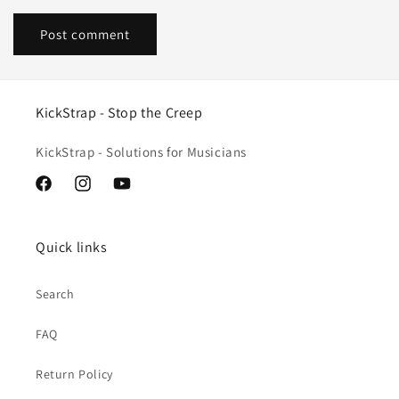
KickStrap - Stop the Creep
KickStrap - Solutions for Musicians
Facebook
Instagram
YouTube
Quick links
Search
FAQ
Return Policy